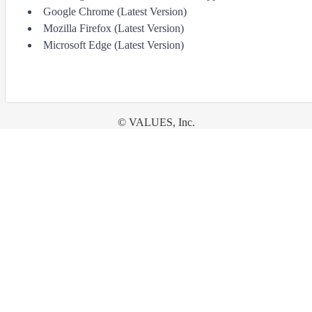
Google Chrome (Latest Version)
Mozilla Firefox (Latest Version)
Microsoft Edge (Latest Version)
© VALUES, Inc.