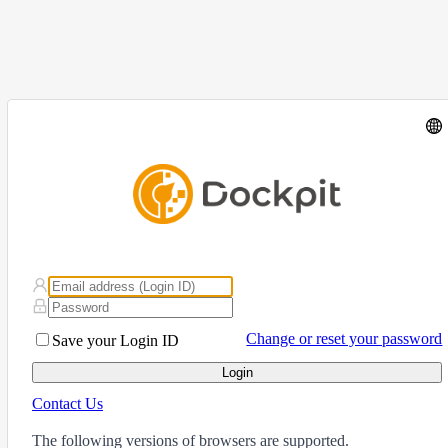
Change or reset your password
Save your Login ID
Login
Contact Us
The following versions of browsers are supported.